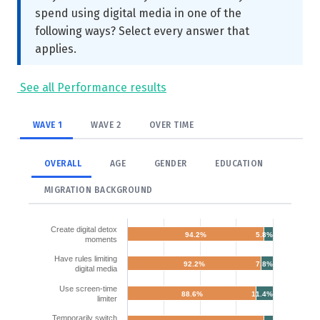
spend using digital media in one of the
following ways? Select every answer that
applies.
See all Performance results
WAVE 1
WAVE 2
OVER TIME
OVERALL
AGE
GENDER
EDUCATION
MIGRATION BACKGROUND
Create digital detox
94.2%
5.8%
moments
Have rules limiting
92.2%
7.8%
digital media
Use screen-time
88.6%
11.4%
limiter
Temporarily switch