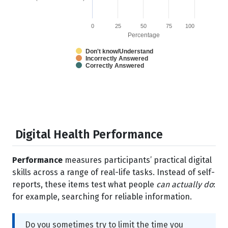
0
25
50
75
100
Percentage
Don't know/Understand
Incorrectly Answered
Correctly Answered
Digital Health Performance
Performance
measures participants’ practical digital
skills across a range of real-life tasks. Instead of self-
reports, these items test what people
can actually do
:
for example, searching for reliable information.
Do you sometimes try to limit the time you