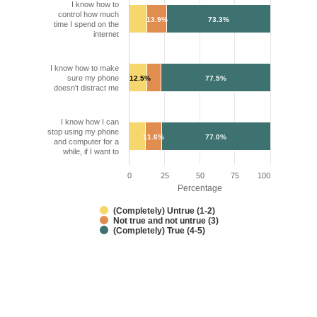
I know how to
control how much
13.9%
73.3%
time I spend on the
internet
I know how to make
sure my phone
12.5%
77.5%
doesn't distract me
I know how I can
stop using my phone
11.6%
77.0%
and computer for a
while, if I want to
0
25
50
75
100
Percentage
(Completely) Untrue (1-2)
Not true and not untrue (3)
(Completely) True (4-5)