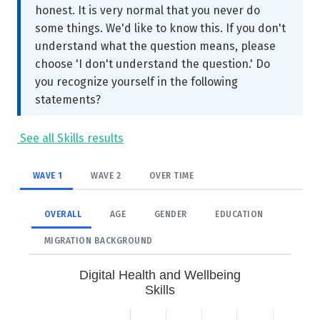
honest. It is very normal that you never do
some things. We'd like to know this. If you don't
understand what the question means, please
choose 'I don't understand the question.' Do
you recognize yourself in the following
statements?
See all Skills results
WAVE 1
WAVE 2
OVER TIME
OVERALL
AGE
GENDER
EDUCATION
MIGRATION BACKGROUND
Digital Health and Wellbeing
Skills