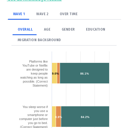
WAVE 1
WAVE 2
OVER TIME
OVERALL
AGE
GENDER
EDUCATION
MIGRATION BACKGROUND
Platforms like
YouTube or Netflix
are designed to
keep people
9.0%
86.1%
watching as long as
possible. (Correct
Statement)
You sleep worse if
you use a
smartphone or
8.8%
84.2%
computer just before
you go to bed.
(Correct Statement)