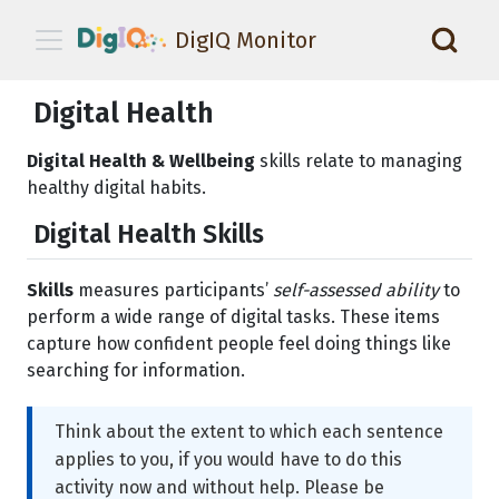
DigIQ Monitor
📑
Digital Health
Digital Health & Wellbeing
skills relate to managing
healthy digital habits.
Digital Health Skills
Skills
measures participants’
self-assessed ability
to
perform a wide range of digital tasks. These items
capture how confident people feel doing things like
searching for information.
Think about the extent to which each sentence
applies to you, if you would have to do this
activity now and without help. Please be