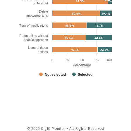
94.3%
5.7%
off Internet
Delete
80.6%
19.4%
apps/programs
Turn off notifications
58.3%
41.7%
Reduce time without
56.6%
43.4%
special approach
None of these
76.3%
23.7%
actions
0
25
50
75
100
Percentage
Not selected
Selected
© 2025 DigIQ Monitor - All Rights Reserved