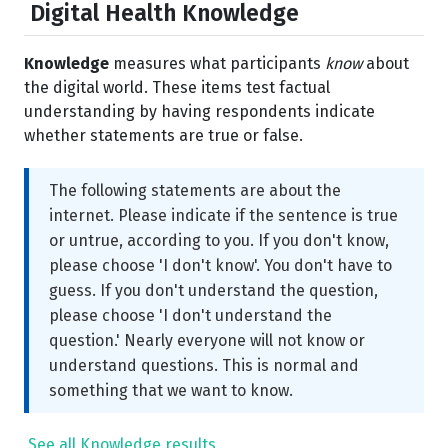
Digital Health Knowledge
Knowledge
measures what participants
know
about
the digital world. These items test factual
understanding by having respondents indicate
whether statements are true or false.
The following statements are about the
internet. Please indicate if the sentence is true
or untrue, according to you. If you don't know,
please choose 'I don't know'. You don't have to
guess. If you don't understand the question,
please choose 'I don't understand the
question.' Nearly everyone will not know or
understand questions. This is normal and
something that we want to know.
See all Knowledge results