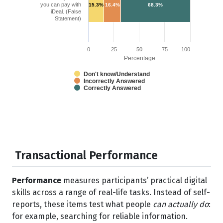
you can pay with
15.3%
16.4%
68.3%
iDeal. (False
Statement)
0
25
50
75
100
Percentage
Don't know/Understand
Incorrectly Answered
Correctly Answered
Transactional Performance
Performance
measures participants’ practical digital
skills across a range of real-life tasks. Instead of self-
reports, these items test what people
can actually do
:
for example, searching for reliable information.