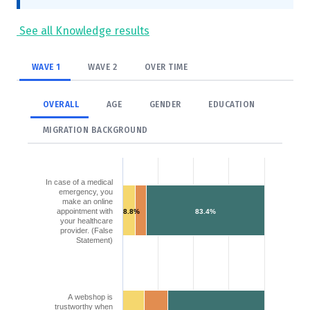
See all Knowledge results
WAVE 1
WAVE 2
OVER TIME
OVERALL
AGE
GENDER
EDUCATION
MIGRATION BACKGROUND
In case of a medical
emergency, you
make an online
appointment with
8.8%
83.4%
your healthcare
provider. (False
Statement)
A webshop is
trustworthy when