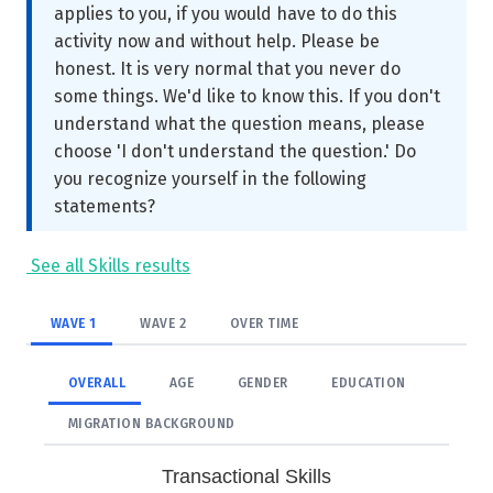
applies to you, if you would have to do this
activity now and without help. Please be
honest. It is very normal that you never do
some things. We'd like to know this. If you don't
understand what the question means, please
choose 'I don't understand the question.' Do
you recognize yourself in the following
statements?
See all Skills results
WAVE 1
WAVE 2
OVER TIME
OVERALL
AGE
GENDER
EDUCATION
MIGRATION BACKGROUND
Transactional Skills