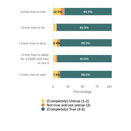
I know how to han…
12.5%
80.9%
I know how to do …
93.8%
I know how to arra…
6.4%
89.0%
I know how to apply
for a DigID and how
93.5%
to use it
I know how to uplo…
7.6%
88.6%
0
25
50
75
100
Percentage
(Completely) Untrue (1-2)
Not true and not untrue (3)
(Completely) True (4-5)