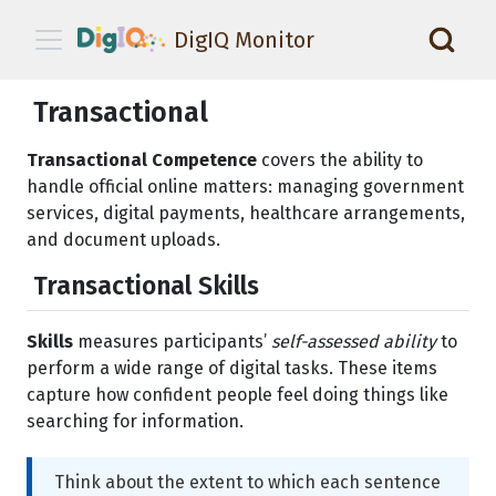
DigIQ Monitor
📑
Transactional
Transactional Competence
covers the ability to
handle official online matters: managing government
services, digital payments, healthcare arrangements,
and document uploads.
Transactional Skills
Skills
measures participants’
self-assessed ability
to
perform a wide range of digital tasks. These items
capture how confident people feel doing things like
searching for information.
Think about the extent to which each sentence