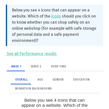
Below you see 4 icons that can appear on a
website. Which of the
icons
should you click on
to know whether you can shop safely on an
online webshop (for example with safe storage
of personal data and a safe payment
environment)?
See all Performance results
WAVE 1
WAVE 2
OVER TIME
OVERALL
AGE
GENDER
EDUCATION
MIGRATION BACKGROUND
Below you see 4 icons that can
appear on a website. Which of the