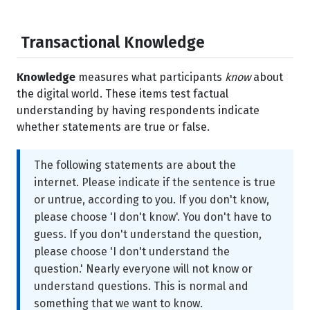
Transactional Knowledge
Knowledge
measures what participants
know
about
the digital world. These items test factual
understanding by having respondents indicate
whether statements are true or false.
The following statements are about the
internet. Please indicate if the sentence is true
or untrue, according to you. If you don't know,
please choose 'I don't know'. You don't have to
guess. If you don't understand the question,
please choose 'I don't understand the
question.' Nearly everyone will not know or
understand questions. This is normal and
something that we want to know.