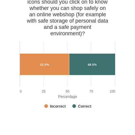
icons should you click on to know
whether you can shop safely on
an online webshop (for example
with safe storage of personal data
and a safe payment
environment)?
52.0%
48.0%
0
25
50
75
100
Percentage
Incorrect
Correct